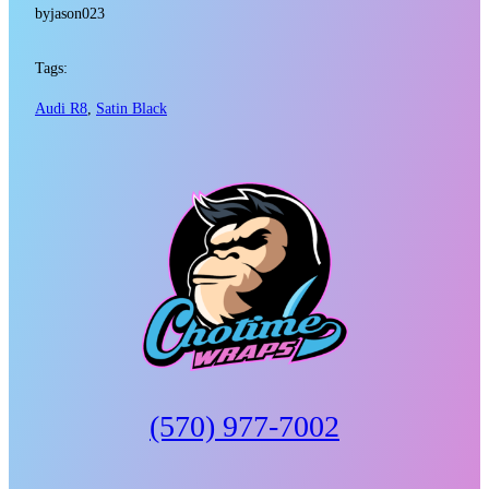
by
jason023
Tags:
Audi R8
, 
Satin Black
(570) 977-7002