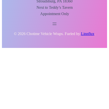
Stroudsburg, PA 18360
Next to Teddy’s Tavern
Appointment Only
© 2026 Chotime Vehicle Wraps. Fueled by
Linnflux
.