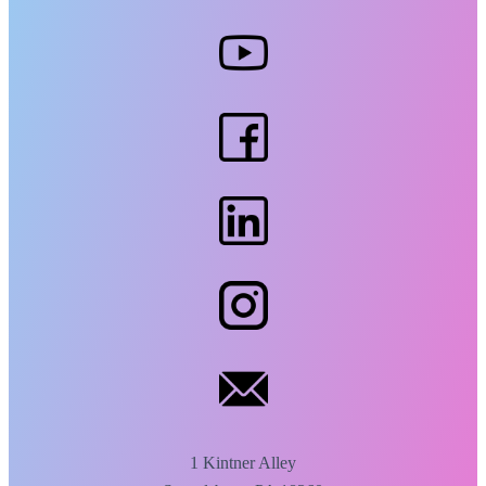
1 Kintner Alley