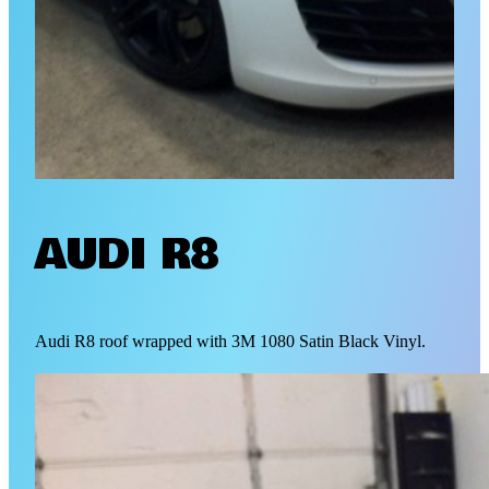
AUDI R8
Audi R8 roof wrapped with 3M 1080 Satin Black Vinyl.