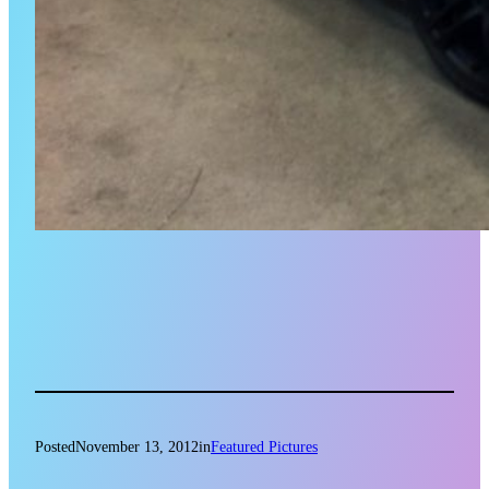
Posted
November 13, 2012
in
Featured Pictures