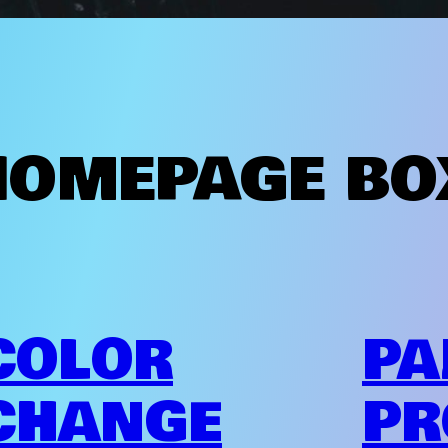
HOMEPAGE BO
COLOR
PA
CHANGE
PR