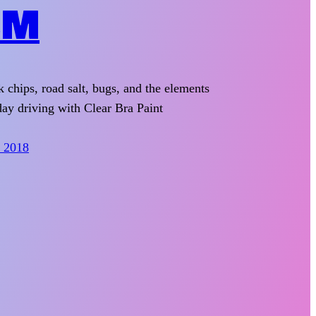
LM
k chips, road salt, bugs, and the elements
ay driving with Clear Bra Paint
, 2018