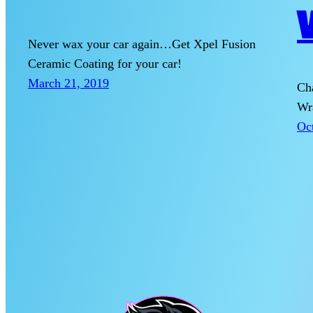
Never wax your car again…Get Xpel Fusion
Ceramic Coating for your car!
March 21, 2019
Cha
Wr
Oc