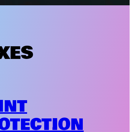
XES
INT
OTECTION