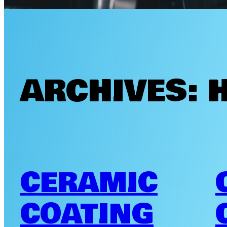
ARCHIVES:
CERAMIC
COATING