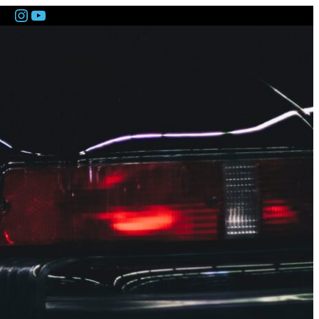
Instagram
YouTube