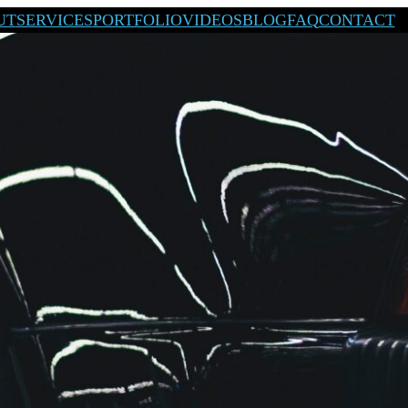
UT
SERVICES
PORTFOLIO
VIDEOS
BLOG
FAQ
CONTACT