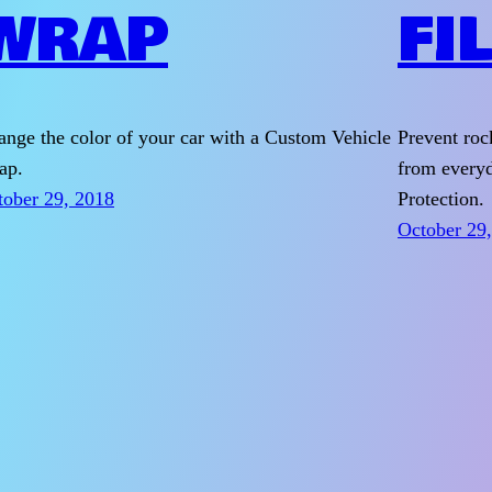
WRAP
FI
nge the color of your car with a Custom Vehicle
Prevent roc
ap.
from everyd
tober 29, 2018
Protection.
October 29