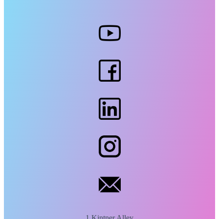
1 Kintner Alley