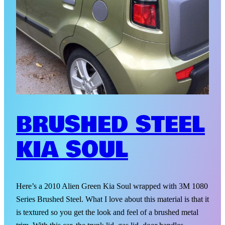
BRUSHED STEEL
KIA SOUL
Here’s a 2010 Alien Green Kia Soul wrapped with 3M 1080
Series Brushed Steel. What I love about this material is that it
is textured so you get the look and feel of a brushed metal