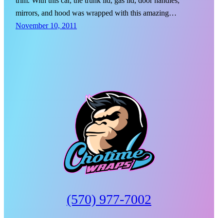
trim. With this car, the trunk lid, gas lid, door handles,
mirrors, and hood was wrapped with this amazing…
November 10, 2011
(570) 977-7002