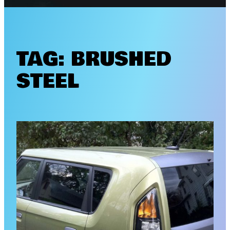
TAG:
BRUSHED
STEEL