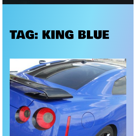
TAG:
KING BLUE