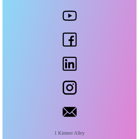
1 Kintner Alley