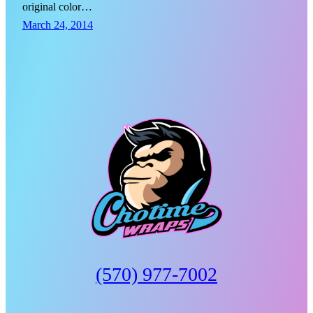
original color…
March 24, 2014
(570) 977-7002