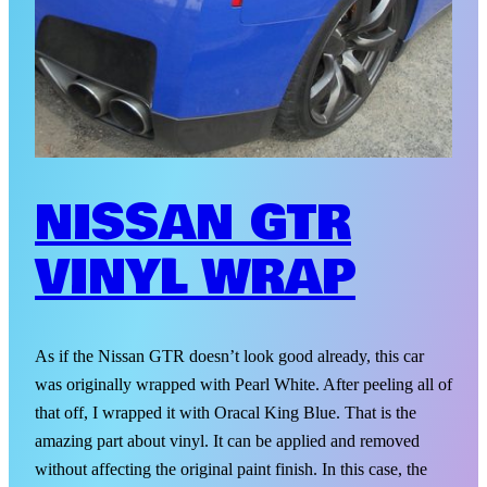
NISSAN GTR
VINYL WRAP
As if the Nissan GTR doesn’t look good already, this car
was originally wrapped with Pearl White. After peeling all of
that off, I wrapped it with Oracal King Blue. That is the
amazing part about vinyl. It can be applied and removed
without affecting the original paint finish. In this case, the