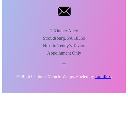
1 Kintner Alley
Stroudsburg, PA 18360
Next to Teddy’s Tavern
Appointment Only
© 2026 Chotime Vehicle Wraps. Fueled by
Linnflux
.