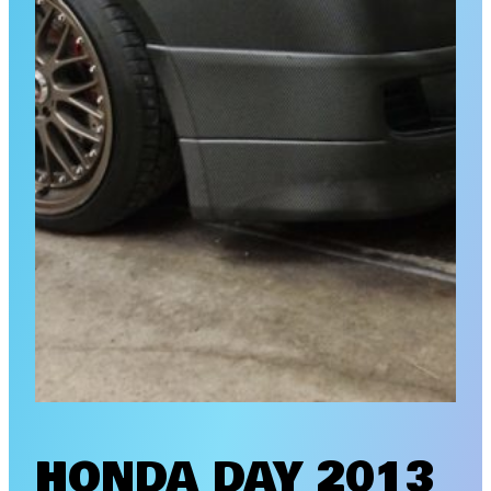
HONDA DAY 2013