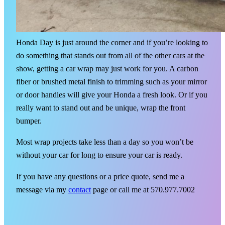
Honda Day is just around the corner and if you’re looking to
do something that stands out from all of the other cars at the
show, getting a car wrap may just work for you. A carbon
fiber or brushed metal finish to trimming such as your mirror
or door handles will give your Honda a fresh look. Or if you
really want to stand out and be unique, wrap the front
bumper.
Most wrap projects take less than a day so you won’t be
without your car for long to ensure your car is ready.
If you have any questions or a price quote, send me a
message via my
contact
page or call me at 570.977.7002