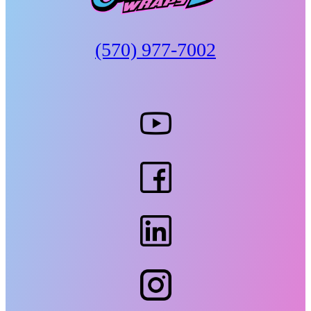
(570) 977-7002