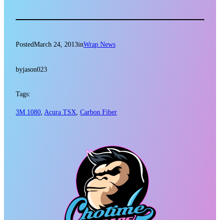
Posted
March 24, 2013
in
Wrap News
by
jason023
Tags:
3M 1080
, 
Acura TSX
, 
Carbon Fiber