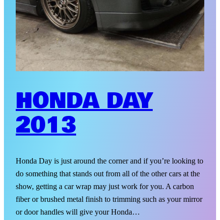
HONDA DAY
2013
Honda Day is just around the corner and if you’re looking to
do something that stands out from all of the other cars at the
show, getting a car wrap may just work for you. A carbon
fiber or brushed metal finish to trimming such as your mirror
or door handles will give your Honda…