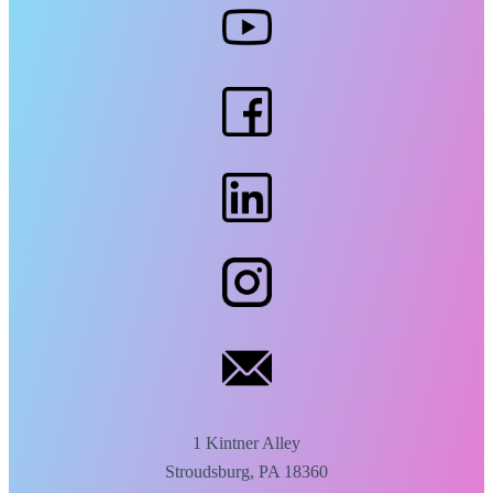
1 Kintner Alley
Stroudsburg, PA 18360