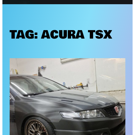
TAG:
ACURA TSX