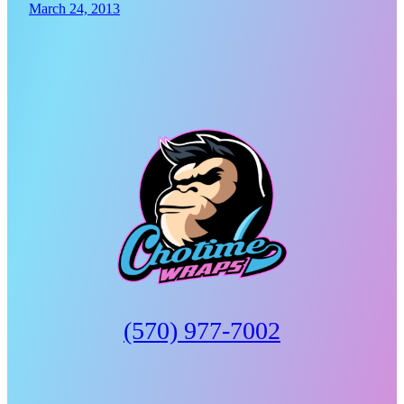
March 24, 2013
(570) 977-7002