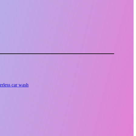
erless car wash