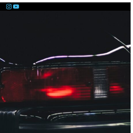
Instagram
YouTube