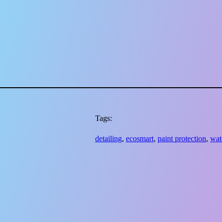
Tags:
detailing
, 
ecosmart
, 
paint protection
, 
wat