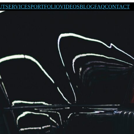
UT
SERVICES
PORTFOLIO
VIDEOS
BLOG
FAQ
CONTACT