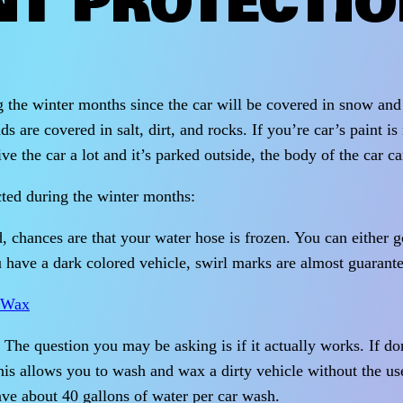
NT PROTECTI
g the winter months since the car will be covered in snow and 
re covered in salt, dirt, and rocks. If you’re car’s paint is 
e the car a lot and it’s parked outside, the body of the car can
cted during the winter months:
d, chances are that your water hose is frozen. You can either 
 have a dark colored vehicle, swirl marks are almost guarante
The question you may be asking is if it actually works. If do
 allows you to wash and wax a dirty vehicle without the use 
ave about 40 gallons of water per car wash.