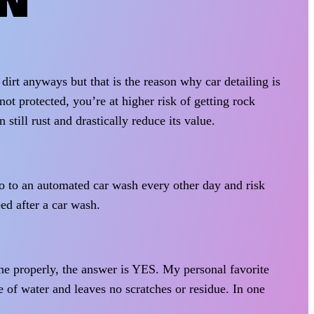
ON
dirt anyways but that is the reason why car detailing is
not protected, you’re at higher risk of getting rock
 still rust and drastically reduce its value.
go to an automated car wash every other day and risk
ed after a car wash.
ne properly, the answer is YES. My personal favorite
of water and leaves no scratches or residue. In one