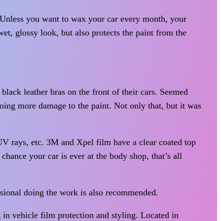
. Unless you want to wax your car every month, your
et, glossy look, but also protects the paint from the
black leather bras on the front of their cars. Seemed
doing more damage to the paint. Not only that, but it was
 UV rays, etc. 3M and Xpel film have a clear coated top
chance your car is ever at the body shop, that’s all
ssional doing the work is also recommended.
in vehicle film protection and styling. Located in