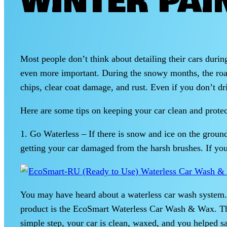
WINTER PAI
Most people don’t think about detailing their cars durin
even more important. During the snowy months, the roads a
chips, clear coat damage, and rust. Even if you don’t driv
Here are some tips on keeping your car clean and prote
1. Go Waterless – If there is snow and ice on the groun
getting your car damaged from the harsh brushes. If you
You may have heard about a waterless car wash system. 
product is the EcoSmart Waterless Car Wash & Wax. This
simple step, your car is clean, waxed, and you helped s