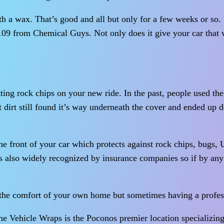
ith a wax. That’s good and all but only for a few weeks or so
l 109 from Chemical Guys. Not only does it give your car that w
ting rock chips on your new ride. In the past, people used the 
at dirt still found it’s way underneath the cover and ended up 
he front of your car which protects against rock chips, bugs,
 is also widely recognized by insurance companies so if by any 
t the comfort of your own home but sometimes having a profe
e Vehicle Wraps is the Poconos premier location specializing 