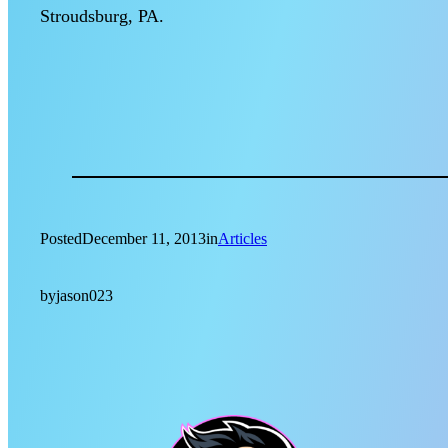
Stroudsburg, PA.
Posted
December 11, 2013
in
Articles
by
jason023