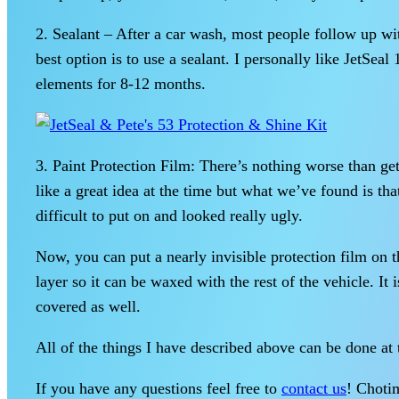
2. Sealant – After a car wash, most people follow up w
best option is to use a sealant. I personally like JetSea
elements for 8-12 months.
3. Paint Protection Film: There’s nothing worse than get
like a great idea at the time but what we’ve found is th
difficult to put on and looked really ugly.
Now, you can put a nearly invisible protection film on t
layer so it can be waxed with the rest of the vehicle. It
covered as well.
All of the things I have described above can be done a
If you have any questions feel free to
contact us
! Chotim