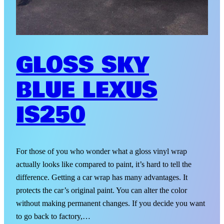
GLOSS SKY
BLUE LEXUS
IS250
For those of you who wonder what a gloss vinyl wrap
actually looks like compared to paint, it’s hard to tell the
difference. Getting a car wrap has many advantages. It
protects the car’s original paint. You can alter the color
without making permanent changes. If you decide you want
to go back to factory,…