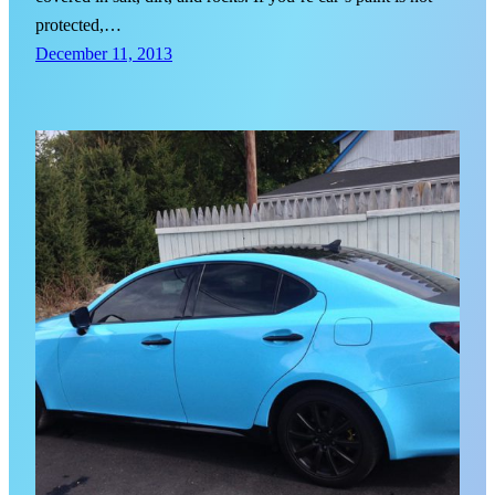
protected,…
December 11, 2013