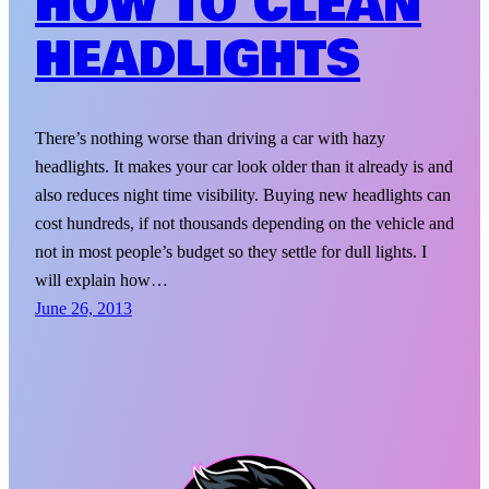
HOW TO CLEAN
HEADLIGHTS
There’s nothing worse than driving a car with hazy
headlights. It makes your car look older than it already is and
also reduces night time visibility. Buying new headlights can
cost hundreds, if not thousands depending on the vehicle and
not in most people’s budget so they settle for dull lights. I
will explain how…
June 26, 2013