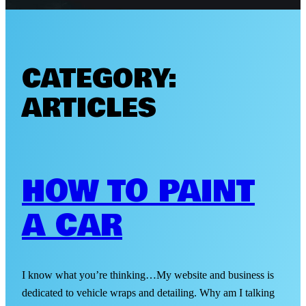
CATEGORY:
ARTICLES
HOW TO PAINT
A CAR
I know what you’re thinking…My website and business is
dedicated to vehicle wraps and detailing. Why am I talking