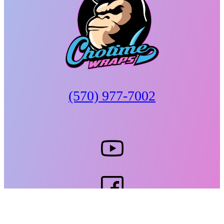
(570) 977-7002