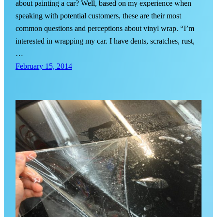
about painting a car? Well, based on my experience when
speaking with potential customers, these are their most
common questions and perceptions about vinyl wrap. “I’m
interested in wrapping my car. I have dents, scratches, rust,
…
February 15, 2014