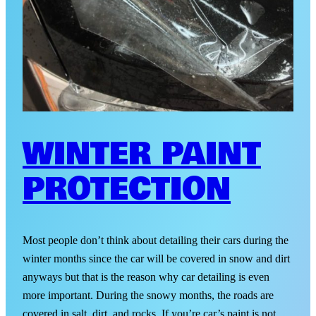
WINTER PAINT
PROTECTION
Most people don’t think about detailing their cars during the
winter months since the car will be covered in snow and dirt
anyways but that is the reason why car detailing is even
more important. During the snowy months, the roads are
covered in salt, dirt, and rocks. If you’re car’s paint is not