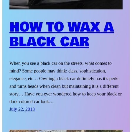
HOW TO WAX A
BLACK CAR
When you see a black car on the streets, what comes to
mind? Some people may think: class, sophistication,
elegance, etc… Owning a black car definitely has it’s perks
and turns heads when clean but maintaining it is a different
story… Have you ever wondered how to keep your black or
dark colored car look…
July 22, 2013