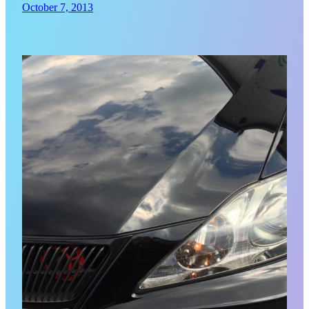
October 7, 2013